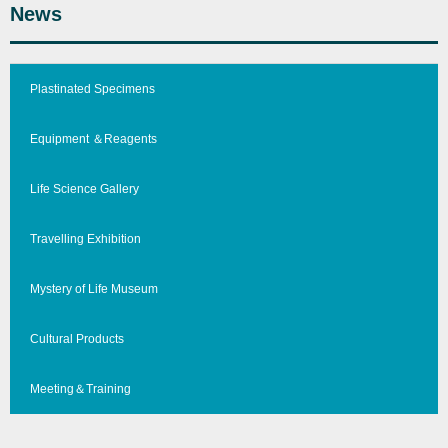
News
Plastinated Specimens
Equipment ＆Reagents
Life Science Gallery
Travelling Exhibition
Mystery of Life Museum
Cultural Products
Meeting＆Training