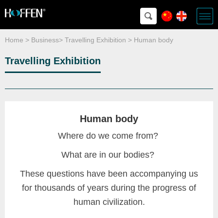
Home
>
Business
>
Travelling Exhibition
>
Human body
Travelling Exhibition
Human body
Where do we come from?
What are in our bodies?
These questions have been accompanying us
for thousands of years during the progress of
human civilization.