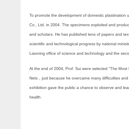
To promote the development of domestic plastination u
Co., Ltd. in 2004. The specimens exploited and produ
and scholars. He has published tens of papers and tex
scientific and technological progress by national minist
Liaoning office of science and technology and the se
At the end of 2004, Prof. Sui were selected “The Most
Nets，just because he overcame many difficulties and suc
exhibition gave the public a chance to observe and lea
health.