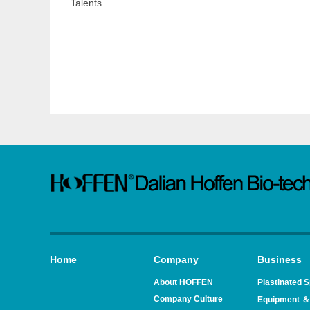
Talents.
Home
Company
Business
About HOFFEN
Plastinated 
Company Culture
Equipment ＆