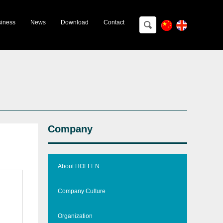
ting＆Training
iness
News
Download
Contact
Company
About HOFFEN
Company Culture
Organization