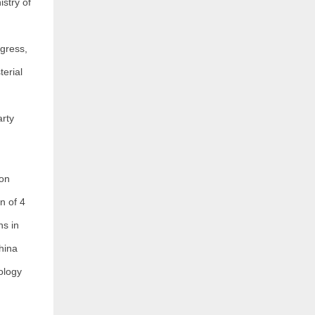
stry of
gress,
erial
rty
ion
n of 4
ns in
hina
ology