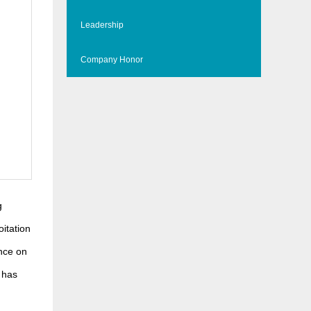
Leadership
Company Honor
g
oitation
ence on
 has