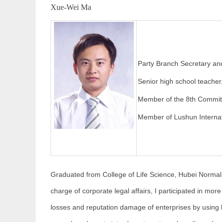
Xue-Wei Ma
Party Branch Secretary a
Senior high school teacher
Member of the 8th Committe
Member of Lushun Interna
Graduated from College of Life Science, Hubei Normal U
charge of corporate legal affairs, I participated in mor
losses and reputation damage of enterprises by using 