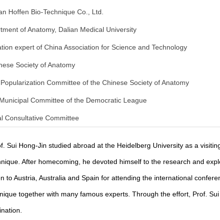
n Hoffen Bio-Technique Co., Ltd.
tment of Anatomy, Dalian Medical University
ion expert of China Association for Science and Technology
inese Society of Anatomy
 Popularization Committee of the Chinese Society of Anatomy
 Municipal Committee of the Democratic League
al Consultative Committee
f. Sui Hong-Jin studied abroad at the Heidelberg University as a visitin
echnique. After homecoming, he devoted himself to the research and expl
n to Austria, Australia and Spain for attending the international confer
chnique together with many famous experts. Through the effort, Prof. Sui
ination.