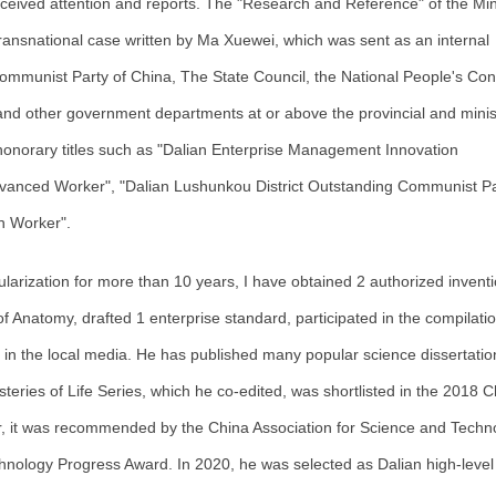
eived attention and reports. The "Research and Reference" of the Mini
ansnational case written by Ma Xuewei, which was sent as an internal
ommunist Party of China, The State Council, the National People's Con
nd other government departments at or above the provincial and minist
 honorary titles such as "Dalian Enterprise Management Innovation
dvanced Worker", "Dalian Lushunkou District Outstanding Communist Pa
n Worker".
opularization for more than 10 years, I have obtained 2 authorized invent
 of Anatomy, drafted 1 enterprise standard, participated in the compilatio
 in the local media. He has published many popular science dissertatio
eries of Life Series, which he co-edited, was shortlisted in the 2018 C
ar, it was recommended by the China Association for Science and Techn
hnology Progress Award. In 2020, he was selected as Dalian high-level