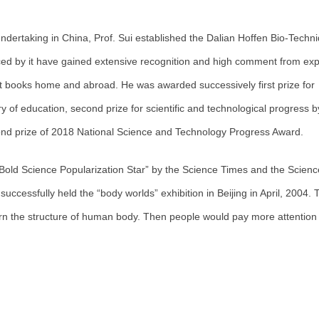
ndertaking in China, Prof. Sui established the Dalian Hoffen Bio-Techn
ced by it have gained extensive recognition and high comment from exp
t books home and abroad. He was awarded successively first prize for
ry of education, second prize for scientific and technological progress b
cond prize of 2018 National Science and Technology Progress Award.
 Bold Science Popularization Star” by the Science Times and the Scienc
cessfully held the “body worlds” exhibition in Beijing in April, 2004. 
rn the structure of human body. Then people would pay more attention 