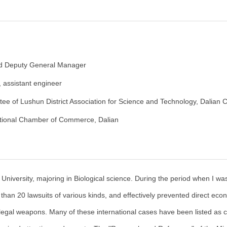
nd Deputy General Manager
, assistant engineer
e of Lushun District Association for Science and Technology, Dalian C
tional Chamber of Commerce, Dalian
niversity, majoring in Biological science. During the period when I was
e than 20 lawsuits of various kinds, and effectively prevented direct eco
legal weapons. Many of these international cases have been listed as c