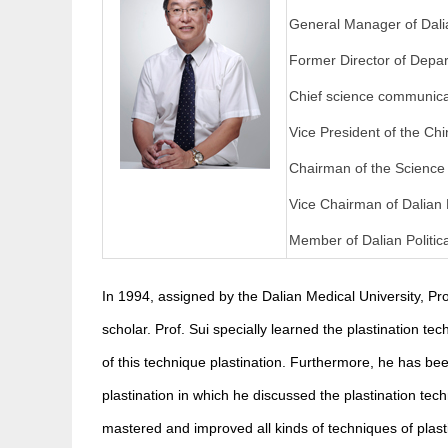
General Manager of Dalia
Former Director of Depar
Chief science communicat
Vice President of the Ch
Chairman of the Science
Vice Chairman of Dalian
Member of Dalian Politic
In 1994, assigned by the Dalian Medical University, Pro
scholar. Prof. Sui specially learned the plastination t
of this technique plastination. Furthermore, he has bee
plastination in which he discussed the plastination te
mastered and improved all kinds of techniques of plast