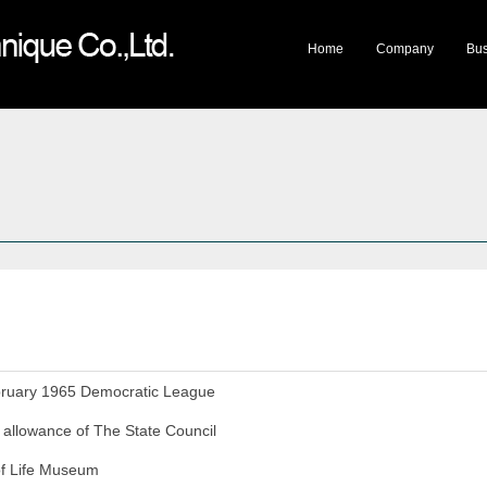
lery
Company Honor
Travelling Exhibition
Mystery of Life Museum
Cultural Products
Mee
Home
Company
Bus
bruary 1965 Democratic League
l allowance of The State Council
of Life Museum