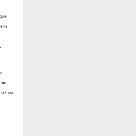
ique
erts
y
e
This
to their