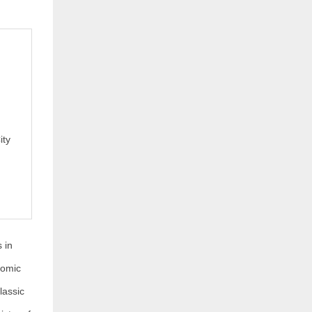
ity
 in
nomic
lassic