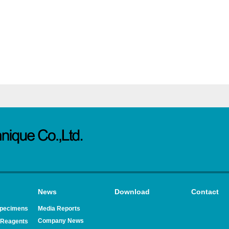
News
Download
Contact
Specimens
Media Reports
Company News
Reagents