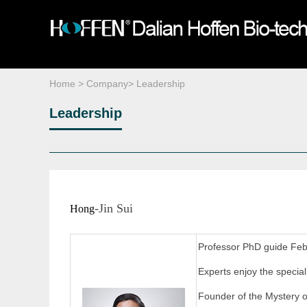
About HOFFEN
Plastinated Specimens
Media Reports
Company News
Company Culture
Equipment ＆Reagents
Q & A
Organization
Life Science Gal
Leadership
Home
>
Company
>
Leadership
Leadership
-Jin Sui
Hong
Professor PhD guide Fe
Experts enjoy the specia
Founder of the Mystery 