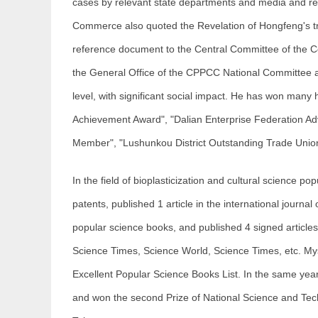
cases by relevant state departments and media and rec
Commerce also quoted the Revelation of Hongfeng's tr
reference document to the Central Committee of the C
the General Office of the CPPCC National Committee a
level, with significant social impact. He has won many
Achievement Award", "Dalian Enterprise Federation A
Member", "Lushunkou District Outstanding Trade Unio
In the field of bioplasticization and cultural science p
patents, published 1 article in the international journal
popular science books, and published 4 signed articles
Science Times, Science World, Science Times, etc. Myst
Excellent Popular Science Books List. In the same ye
and won the second Prize of National Science and Tec