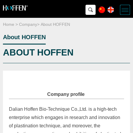
Home
>
Company
>
About HOFFEN
About HOFFEN
ABOUT HOFFEN
Company profile
Dalian Hoffen Bio-Technique Co.,Ltd. is a high-tech
enterprise which engages in research and innovation
of plastination technique, and moreover, the