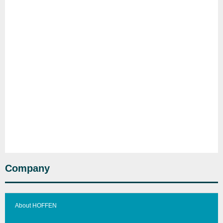
Company
About HOFFEN