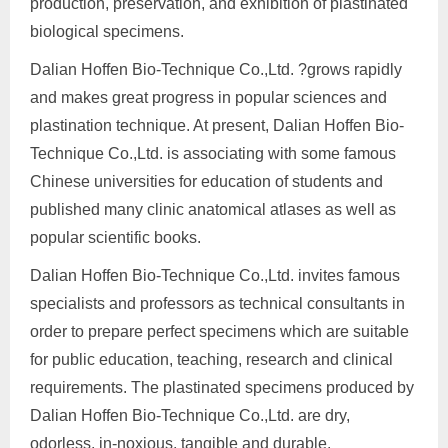
production, preservation, and exhibition of plastinated
biological specimens.
Dalian Hoffen Bio-Technique Co.,Ltd. ?grows rapidly
and makes great progress in popular sciences and
plastination technique. At present, Dalian Hoffen Bio-
Technique Co.,Ltd. is associating with some famous
Chinese universities for education of students and
published many clinic anatomical atlases as well as
popular scientific books.
Dalian Hoffen Bio-Technique Co.,Ltd. invites famous
specialists and professors as technical consultants in
order to prepare perfect specimens which are suitable
for public education, teaching, research and clinical
requirements. The plastinated specimens produced by
Dalian Hoffen Bio-Technique Co.,Ltd. are dry,
odorless, in-noxious, tangible and durable.