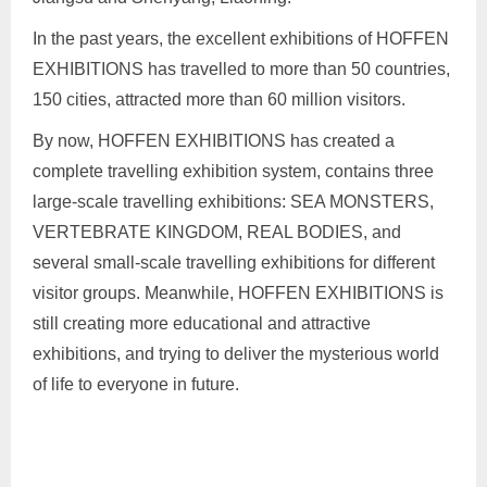
In the past years, the excellent exhibitions of HOFFEN
EXHIBITIONS has travelled to more than 50 countries,
150 cities, attracted more than 60 million visitors.
By now, HOFFEN EXHIBITIONS has created a
complete travelling exhibition system, contains three
large-scale travelling exhibitions: SEA MONSTERS,
VERTEBRATE KINGDOM, REAL BODIES, and
several small-scale travelling exhibitions for different
visitor groups. Meanwhile, HOFFEN EXHIBITIONS is
still creating more educational and attractive
exhibitions, and trying to deliver the mysterious world
of life to everyone in future.