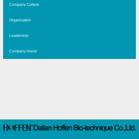
Company Culture
Organization
Leadership
Company Honor