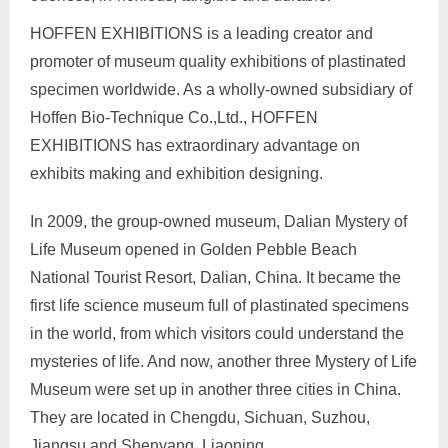
HOFFEN EXHIBITIONS is a leading creator and
promoter of museum quality exhibitions of plastinated
specimen worldwide. As a wholly-owned subsidiary of
Hoffen Bio-Technique Co.,Ltd., HOFFEN
EXHIBITIONS has extraordinary advantage on
exhibits making and exhibition designing.
In 2009, the group-owned museum, Dalian Mystery of
Life Museum opened in Golden Pebble Beach
National Tourist Resort, Dalian, China. It became the
first life science museum full of plastinated specimens
in the world, from which visitors could understand the
mysteries of life. And now, another three Mystery of Life
Museum were set up in another three cities in China.
They are located in Chengdu, Sichuan, Suzhou,
Jiangsu and Shenyang, Liaoning.