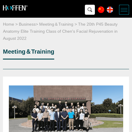
Home
>
Business
>
Meeting＆Training
>
The 20th P45 Beauty
Anatomy Elite Training Class of Chen's Facial Rejuvenation in
August 2022
Meeting＆Training