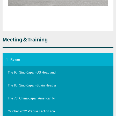
Meeting＆Training
Return
The 9th Sino-Japan-US Head and
The 8th Sino-Japan-Spain Head a
The 7th China-Japan American Pr
October 2022 Prague Faction sco