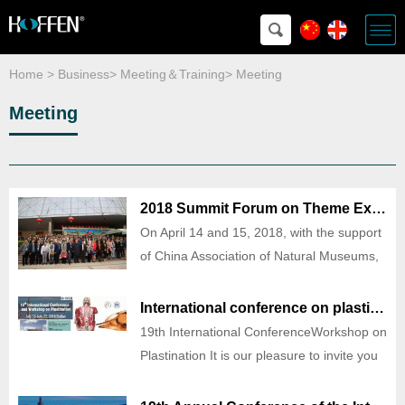
Home
>
Business
>
Meeting＆Training
>
Meeting
Meeting
2018 Summit Forum on Theme Exhibition of Popular science Venues
On April 14 and 15, 2018, with the support
of China Association of Natural Museums,
it was organized by Zhengzhou Museum of
Science and Technology and China Tour
International conference on plastination
Exhibition Network, co-organized by
19th International ConferenceWorkshop on
Science Education and Museum, Museum
Plastination It is our pleasure to invite you
of Life (Dalian,
to attend the 19th International Conference
and Workshop on Plastination of Dalian