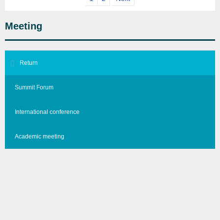
Meeting
Return
Summit Forum
International conference
Academic meeting