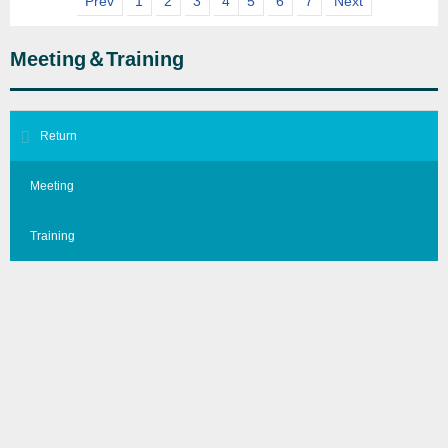
Prev
1
2
3
4
5
6
7
Next
Meeting＆Training
Return
Meeting
Training