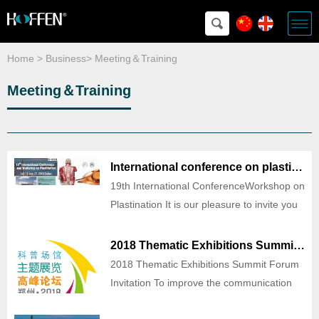
Home
>
Business
>
Meeting＆Training
Meeting＆Training
International conference on plastination
19th International ConferenceWorkshop on
Plastination It is our pleasure to invite you
to attend the 19th International Conference
and Workshop on Plastination of Dalian
2018 Thematic Exhibitions Summit Forum Invitation
that will be held July 16 -July 22, 2018, in
2018 Thematic Exhibitions Summit Forum
Dalian,China. The 2018 conference is bei
Invitation To improve the communication
and cooperation in technologies, exhibits,