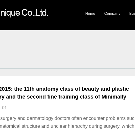
lery
Company Honor
Travelling Exhibition
Mystery of Life Museum
Cultural Products
Mee
Home
Company
Bus
2015: the 11th anatomy class of beauty and plastic
ry and the second fine training class of Minimally
ive beauty practical Technology
6-01
c surgery and dermatology doctors often encounter problems suc
natomical structure and unclear hierarchy during surgery, which 
gical effect or the development of new techniques and new surg