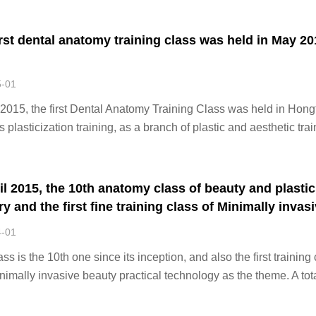
. In order to solve
irst dental anatomy training class was held in May 20
5-01
2015, the first Dental Anatomy Training Class was held in Hong
 plasticization training, as a branch of plastic and aesthetic trai
clinical diagnosis and treatment is growing day by day. Hongfe
s a technical exc
il 2015, the 10th anatomy class of beauty and plastic
y and the first fine training class of Minimally invas
y practical technology
4-01
ass is the 10th one since its inception, and also the first training
nimally invasive beauty practical technology as the theme. A tota
dents from 23 provinces, municipalities and autonomous regions
ated in this tr