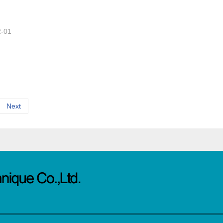
2-01
Next