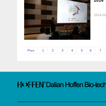
2014
2014-0
Prev
1
2
3
4
5
6
7