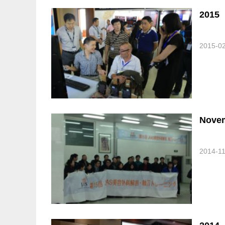
2015
2015-0
Novem
2014-1