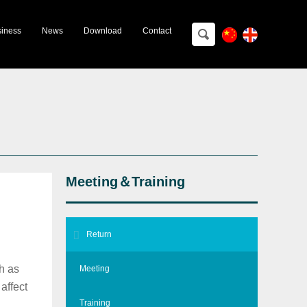
ting＆Training
iness
News
Download
Contact
Meeting＆Training
Return
h as
Meeting
affect
Training
ical