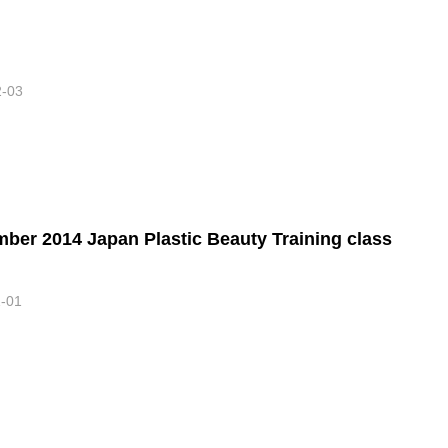
2-03
ber 2014 Japan Plastic Beauty Training class
1-01