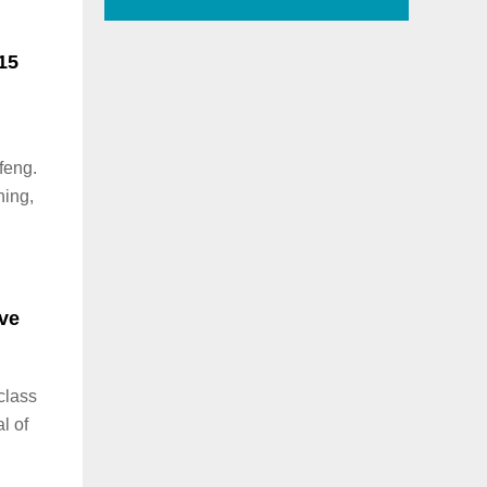
15
feng.
ning,
ng
ive
 class
l of