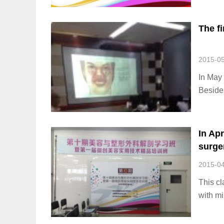
methods
The f
2015-0
In May 
Besides
dental 
provide
In Apr
surger
beaut
2015-0
This cl
with mi
60 stu
particip